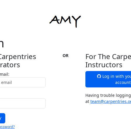
n
Carpentries
For The Carpe
OR
rators
Instructors
mail:
Log in with yo
account
Having trouble logging
at
team@carpentries.o
assword?