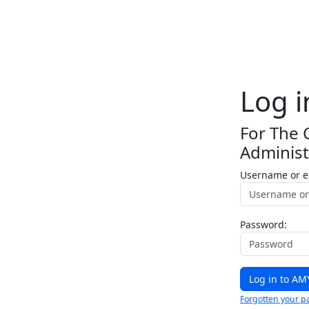
Log i
For The 
Administ
Username or e
Password:
Forgotten your p