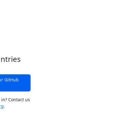
ntries
ur GitHub
 in? Contact us
rg
.