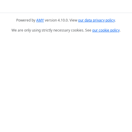
Powered by
AMY
version 4.10.0. View
our data privacy policy
.
We are only using strictly necessary cookies. See
our cookie policy
.