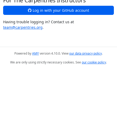
For The Carpentries Instructors
Log in with your GitHub account
Having trouble logging in? Contact us at
team@carpentries.org
.
Powered by
AMY
version 4.10.0. View
our data privacy policy
.
We are only using strictly necessary cookies. See
our cookie policy
.