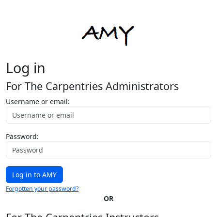
Log in
For The Carpentries Administrators
Username or email:
Password:
Forgotten your password?
OR